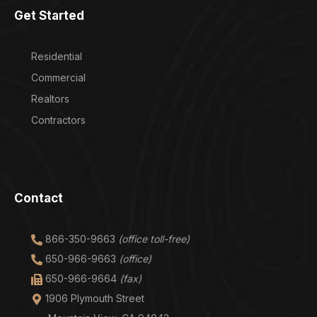
Get Started
Residential
Commercial
Realtors
Contractors
Contact
866-350-9663
(office toll-free)
650-966-9663
(office)
650-966-9664
(fax)
1906 Plymouth Street