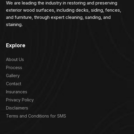
We are leading the industry in restoring and preserving
exterior wood surfaces, including decks, siding, fences,
and furniture, through expert cleaning, sanding, and
staining.
Explore
About Us
Process
Gallery
Contact
Insurances
Privacy Policy
Disclaimers
Terms and Conditions for SMS