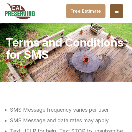
Free Estimate
Terms and Conditions
for SMS
SMS Message frequency varies per user.
SMS Message and data rates may apply.
Text HELP for help. Text STOP to unsubscribe.