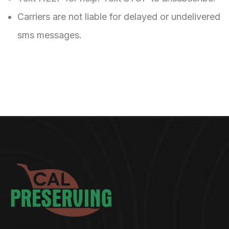
Carriers are not liable for delayed or undelivered
sms messages.