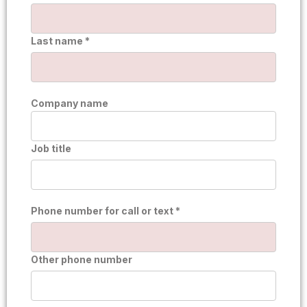
Last name *
Company name
Job title
Phone number for call or text *
Other phone number