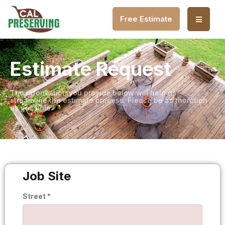
Free Estimate
Estimate Request
The information you provide below will help us
streamline the estimate process. Please be as thorough
as possible.
Job Site
Street *