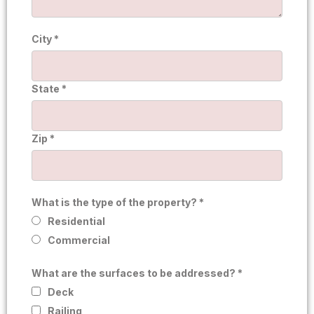
City *
State *
Zip *
What is the type of the property? *
Residential
Commercial
What are the surfaces to be addressed? *
Deck
Railing