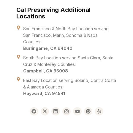
Cal Preserving Additional
Locations
San Francisco & North Bay Location serving
San Francisco, Marin, Sonoma & Napa
Counties:
Burlingame, CA 94040
South Bay Location serving Santa Clara, Santa
Cruz & Monterey Counties:
Campbell, CA 95008
East Bay Location serving Solano, Contra Costa
& Alameda Counties:
Hayward, CA 94541