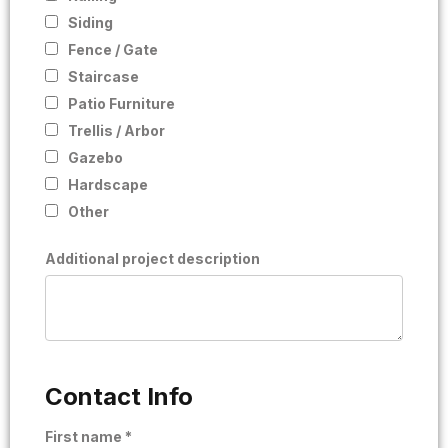
Siding
Fence / Gate
Staircase
Patio Furniture
Trellis / Arbor
Gazebo
Hardscape
Other
Additional project description
Contact Info
First name *