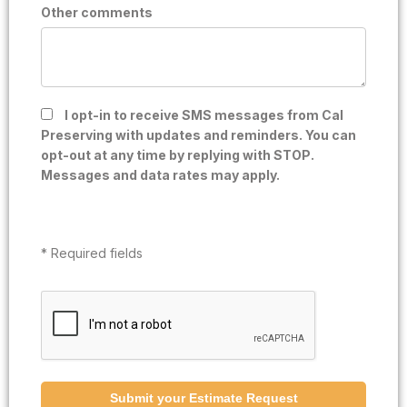
Other comments
I opt-in to receive SMS messages from Cal
Preserving with updates and reminders. You can
opt-out at any time by replying with STOP.
Messages and data rates may apply.
* Required fields
Submit your Estimate Request