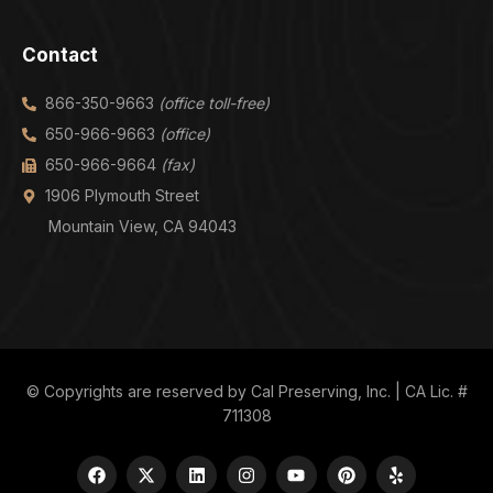
Contact
866-350-9663
(office toll-free)
650-966-9663
(office)
650-966-9664
(fax)
1906 Plymouth Street
Mountain View, CA 94043
© Copyrights are reserved by Cal Preserving, Inc. | CA Lic. #
711308