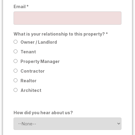
Email *
What is your relationship to this property? *
Owner / Landlord
Tenant
Property Manager
Contractor
Realtor
Architect
How did you hear about us?