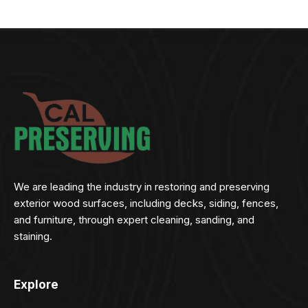
We are leading the industry in restoring and preserving
exterior wood surfaces, including decks, siding, fences,
and furniture, through expert cleaning, sanding, and
staining.
Explore