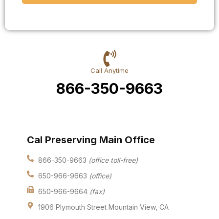
Call Anytime
866-350-9663
Cal Preserving Main Office
866-350-9663
(office toll-free)
650-966-9663
(office)
650-966-9664
(fax)
1906 Plymouth Street Mountain View, CA