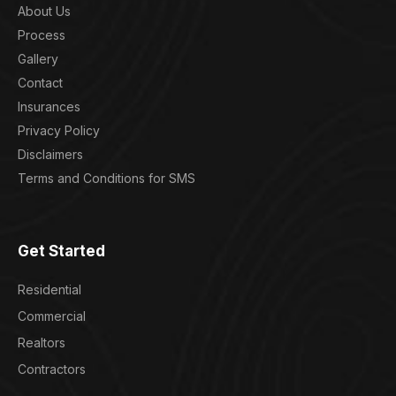
About Us
Process
Gallery
Contact
Insurances
Privacy Policy
Disclaimers
Terms and Conditions for SMS
Get Started
Residential
Commercial
Realtors
Contractors