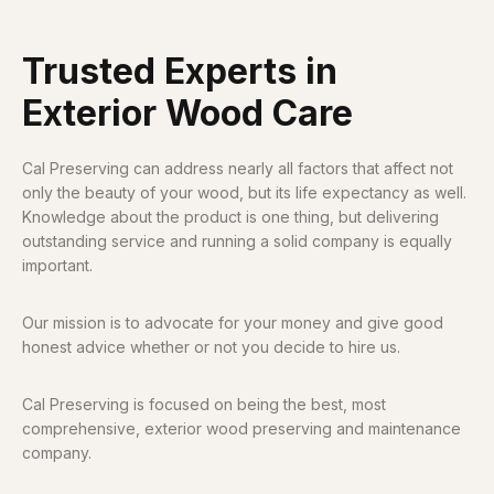
Trusted Experts in
Exterior Wood Care
Cal Preserving can address nearly all factors that affect not
only the beauty of your wood, but its life expectancy as well.
Knowledge about the product is one thing, but delivering
outstanding service and running a solid company is equally
important.
Our mission is to advocate for your money and give good
honest advice whether or not you decide to hire us.
Cal Preserving is focused on being the best, most
comprehensive, exterior wood preserving and maintenance
company.