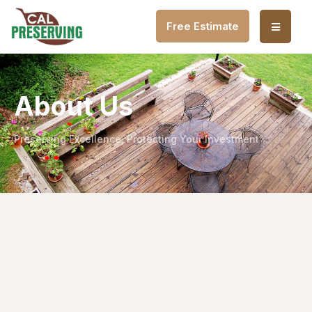
Free Estimate
About Us
Preserving Excellence, Protecting Your Investment