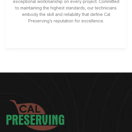
exceptional workmanship on every project. Committed
to maintaining the highest standards, our technicians
embody the skill and reliability that define Cal
Preserving’s reputation for excellence.