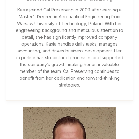
Kasia joined Cal Preserving in 2009 after earning a
Master’s Degree in Aeronautical Engineering from
Warsaw University of Technology, Poland. With her
engineering background and meticulous attention to
detail, she has significantly improved company
operations. Kasia handles daily tasks, manages
accounting, and drives business development. Her
expertise has streamlined processes and supported
the company’s growth, making her an invaluable
member of the team. Cal Preserving continues to
benefit from her dedication and forward-thinking
strategies.