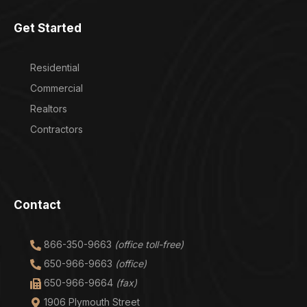
Get Started
Residential
Commercial
Realtors
Contractors
Contact
866-350-9663
(office toll-free)
650-966-9663
(office)
650-966-9664
(fax)
1906 Plymouth Street