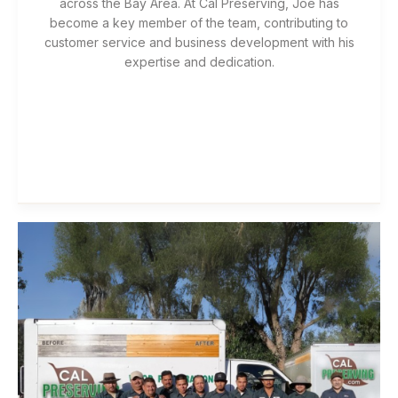
across the Bay Area. At Cal Preserving, Joe has
become a key member of the team, contributing to
customer service and business development with his
expertise and dedication.