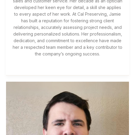
sales and customer service. Her decade as an optician
developed her keen eye for detail, a skill she applies
to every aspect of her work. At Cal Preserving, Jamie
has built a reputation for fostering strong client
relationships, accurately assessing project needs, and
delivering personalized solutions. Her professionalism,
dedication, and commitment to excellence have made
her a respected team member and a key contributor to
the company’s ongoing success.