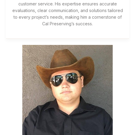
customer service. His expertise ensures accurate
evaluations, clear communication, and solutions tailored
to every project’s needs, making him a cornerstone of
Cal Preserving’s success.