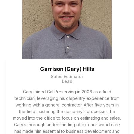
Garrison (Gary) Hills
Sales Estimator
Lead
Gary joined Cal Preserving in 2006 as a field
technician, leveraging his carpentry experience from
working with a general contractor. After five years in
the field mastering the company’s processes, he
moved into the office to focus on estimating and sales.
Gary’s thorough understanding of exterior wood care
has made him essential to business development and