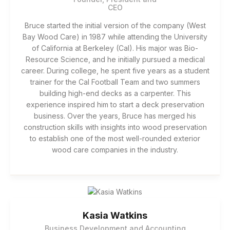
CEO
Bruce started the initial version of the company (West
Bay Wood Care) in 1987 while attending the University
of California at Berkeley (Cal). His major was Bio-
Resource Science, and he initially pursued a medical
career. During college, he spent five years as a student
trainer for the Cal Football Team and two summers
building high-end decks as a carpenter. This
experience inspired him to start a deck preservation
business. Over the years, Bruce has merged his
construction skills with insights into wood preservation
to establish one of the most well-rounded exterior
wood care companies in the industry.
Kasia Watkins
Business Development and Accounting