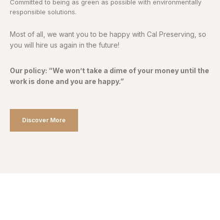
Committed to being as green as possible with environmentally
responsible solutions.
Most of all, we want you to be happy with Cal Preserving, so
you will hire us again in the future!
Our policy: “We won’t take a dime of your money until the
work is done and you are happy.”
Discover More