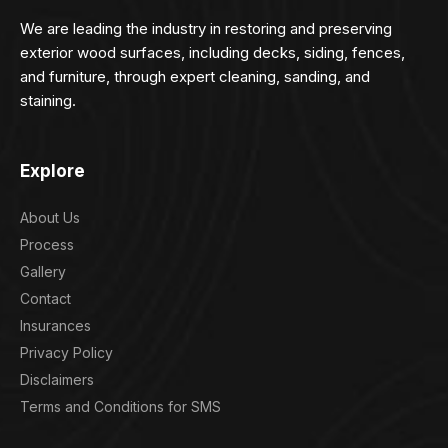
We are leading the industry in restoring and preserving
exterior wood surfaces, including decks, siding, fences,
and furniture, through expert cleaning, sanding, and
staining.
Explore
About Us
Process
Gallery
Contact
Insurances
Privacy Policy
Disclaimers
Terms and Conditions for SMS