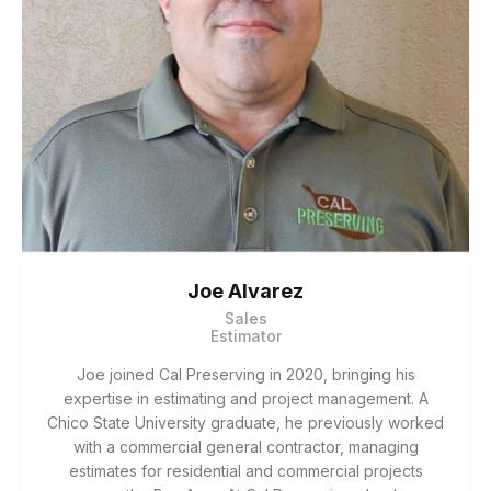
Joe Alvarez
Sales
Estimator
Joe joined Cal Preserving in 2020, bringing his
expertise in estimating and project management. A
Chico State University graduate, he previously worked
with a commercial general contractor, managing
estimates for residential and commercial projects