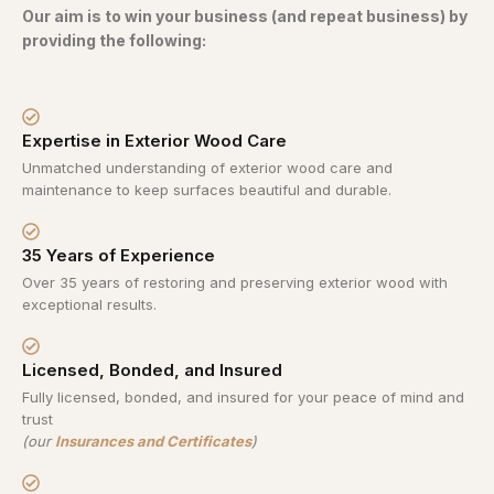
Our aim is to win your business (and repeat business) by
providing the following:
Expertise in Exterior Wood Care
Unmatched understanding of exterior wood care and
maintenance to keep surfaces beautiful and durable.
35 Years of Experience
Over 35 years of restoring and preserving exterior wood with
exceptional results.
Licensed, Bonded, and Insured
Fully licensed, bonded, and insured for your peace of mind and
trust
(our
Insurances and Certificates
)