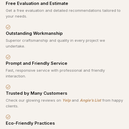
Free Evaluation and Estimate
Get a free evaluation and detailed recommendations tailored to
your needs.
Outstanding Workmanship
Superior craftsmanship and quality in every project we
undertake.
Prompt and Friendly Service
Fast, responsive service with professional and friendly
interaction.
Trusted by Many Customers
Check our glowing reviews on
Yelp
and
Angie’s List
from happy
clients.
Eco-Friendly Practices