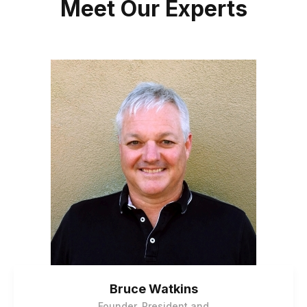
Meet Our Experts
Bruce Watkins
Founder, President and