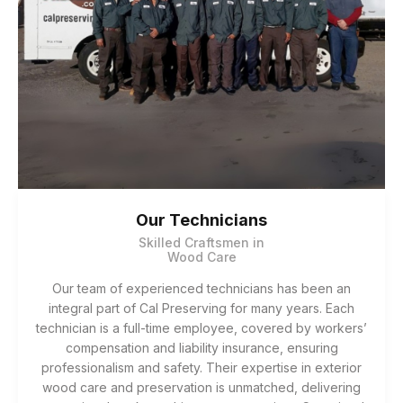
Our Technicians
Skilled Craftsmen in
Wood Care
Our team of experienced technicians has been an
integral part of Cal Preserving for many years. Each
technician is a full-time employee, covered by workers’
compensation and liability insurance, ensuring
professionalism and safety. Their expertise in exterior
wood care and preservation is unmatched, delivering