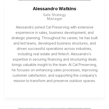
Alessandro Watkins
Sale Strategy
Manager
Alessandro joined Cal Preserving with extensive
experience in sales, business development, and
strategic planning. Throughout his career, he has built
and led teams, developed business structures, and
driven successful operations across industries,
including real estate and fintech. Alessandro’s
expertise in securing financing and structuring deals
brings valuable insight to the team. At Cal Preserving,
he focuses on enhancing sales processes, improving
customer satisfaction, and supporting the company’s
mission to transform and preserve outdoor spaces.