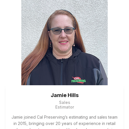
Jamie Hills
Sales
Estimator
Jamie joined Cal Preserving’s estimating and sales team
in 2015, bringing over 20 years of experience in retail