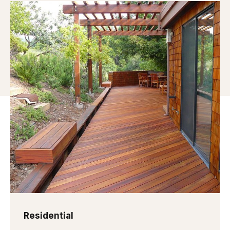
Residential