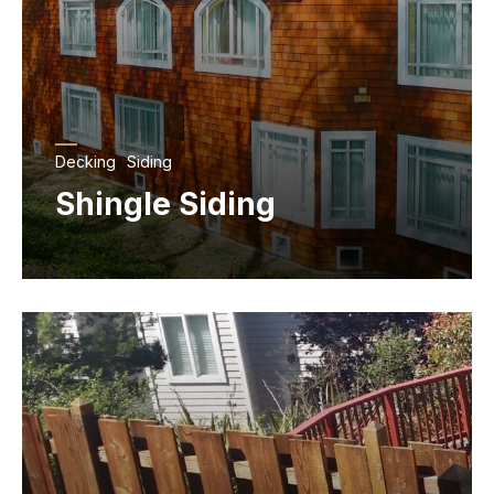
Decking
Siding
Shingle Siding