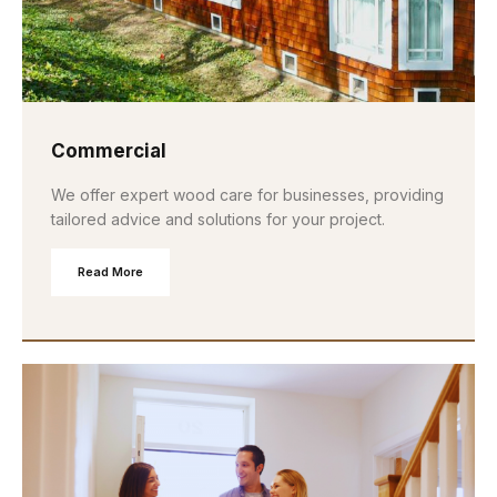
Commercial
We offer expert wood care for businesses, providing
tailored advice and solutions for your project.
Read More