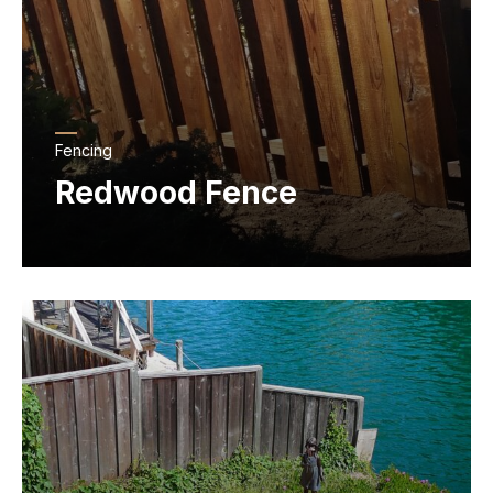
Fencing
Redwood Fence