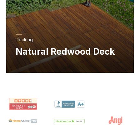
Decking
Natural Redwood Deck