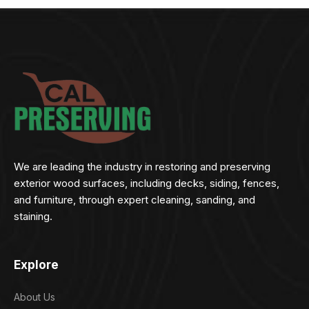
We are leading the industry in restoring and preserving
exterior wood surfaces, including decks, siding, fences,
and furniture, through expert cleaning, sanding, and
staining.
Explore
About Us