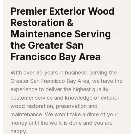
Premier Exterior Wood
Restoration &
Maintenance Serving
the Greater San
Francisco Bay Area
With over 35 years in business, serving the
Greater San Francisco Bay Area, we have the
experience to deliver the highest quality
customer service and knowledge of exterior
wood restoration, preservation and
maintenance. We won’t take a dime of your
money until the work is done and you are
happy.