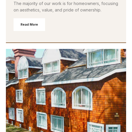
The majority of our work is for homeowners, focusing
on aesthetics, value, and pride of ownership.
Read More