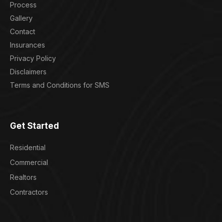
Process
Gallery
Contact
Insurances
Privacy Policy
Disclaimers
Terms and Conditions for SMS
Get Started
Residential
Commercial
Realtors
Contractors