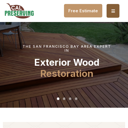
Free Estimate