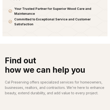
Your Trusted Partner for Superior Wood Care and
Maintenance
Committed to Exceptional Service and Customer
Satisfaction
Find out
how we can help you
Cal Preserving offers specialized services for homeowners,
businesses, realtors, and contractors. We’re here to enhance
beauty, extend durability, and add value to every project.