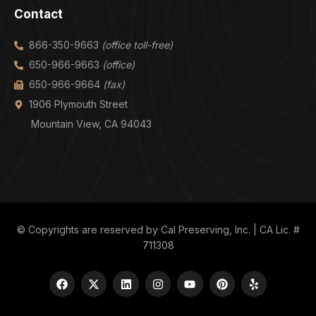
Contact
866-350-9663
(office toll-free)
650-966-9663
(office)
650-966-9664
(fax)
1906 Plymouth Street
Mountain View, CA 94043
© Copyrights are reserved by Cal Preserving, Inc. | CA Lic. #
711308