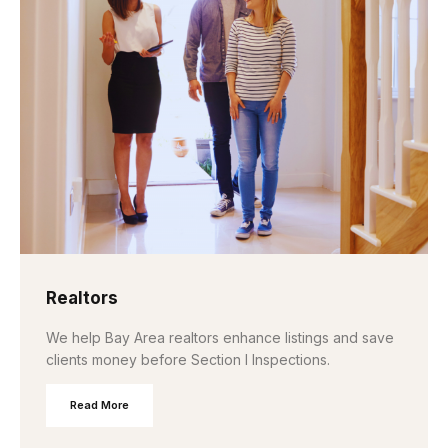
Realtors
We help Bay Area realtors enhance listings and save
clients money before Section I Inspections.
Read More