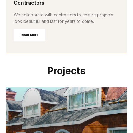
Contractors
We collaborate with contractors to ensure projects
look beautiful and last for years to come.
Read More
Projects