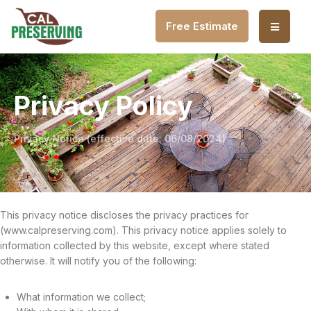
Free Estimate
Privacy Policy
Privacy Notice (effective date: 06/08/2024)
This privacy notice discloses the privacy practices for
(www.calpreserving.com). This privacy notice applies solely to
information collected by this website, except where stated
otherwise. It will notify you of the following:
What information we collect;