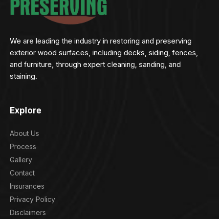
We are leading the industry in restoring and preserving
exterior wood surfaces, including decks, siding, fences,
and furniture, through expert cleaning, sanding, and
staining.
Explore
About Us
Process
Gallery
Contact
Insurances
Privacy Policy
Disclaimers