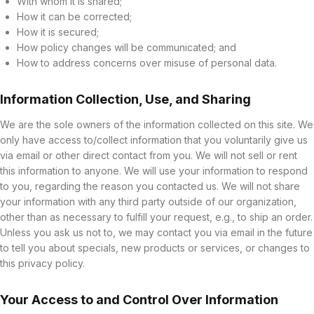
With whom it is shared;
How it can be corrected;
How it is secured;
How policy changes will be communicated; and
How to address concerns over misuse of personal data.
Information Collection, Use, and Sharing
We are the sole owners of the information collected on this site. We
only have access to/collect information that you voluntarily give us
via email or other direct contact from you. We will not sell or rent
this information to anyone. We will use your information to respond
to you, regarding the reason you contacted us. We will not share
your information with any third party outside of our organization,
other than as necessary to fulfill your request, e.g., to ship an order.
Unless you ask us not to, we may contact you via email in the future
to tell you about specials, new products or services, or changes to
this privacy policy.
Your Access to and Control Over Information