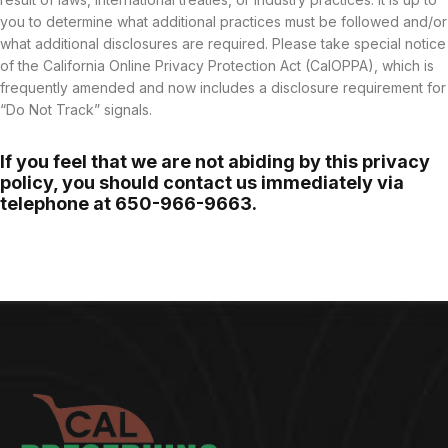
you to determine what additional practices must be followed and/or
what additional disclosures are required. Please take special notice
of the California Online Privacy Protection Act (CalOPPA), which is
frequently amended and now includes a disclosure requirement for
“Do Not Track” signals.
If you feel that we are not abiding by this privacy
policy, you should contact us immediately via
telephone at 650-966-9663.