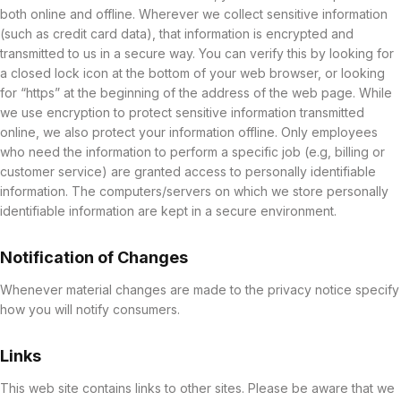
both online and offline. Wherever we collect sensitive information
(such as credit card data), that information is encrypted and
transmitted to us in a secure way. You can verify this by looking for
a closed lock icon at the bottom of your web browser, or looking
for “https” at the beginning of the address of the web page. While
we use encryption to protect sensitive information transmitted
online, we also protect your information offline. Only employees
who need the information to perform a specific job (e.g, billing or
customer service) are granted access to personally identifiable
information. The computers/servers on which we store personally
identifiable information are kept in a secure environment.
Notification of Changes
Whenever material changes are made to the privacy notice specify
how you will notify consumers.
Links
This web site contains links to other sites. Please be aware that we