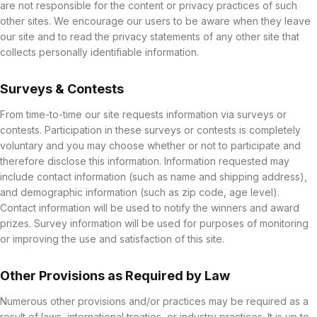
are not responsible for the content or privacy practices of such
other sites. We encourage our users to be aware when they leave
our site and to read the privacy statements of any other site that
collects personally identifiable information.
Surveys & Contests
From time-to-time our site requests information via surveys or
contests. Participation in these surveys or contests is completely
voluntary and you may choose whether or not to participate and
therefore disclose this information. Information requested may
include contact information (such as name and shipping address),
and demographic information (such as zip code, age level).
Contact information will be used to notify the winners and award
prizes. Survey information will be used for purposes of monitoring
or improving the use and satisfaction of this site.
Other Provisions as Required by Law
Numerous other provisions and/or practices may be required as a
result of laws, international treaties, or industry practices. It is up to