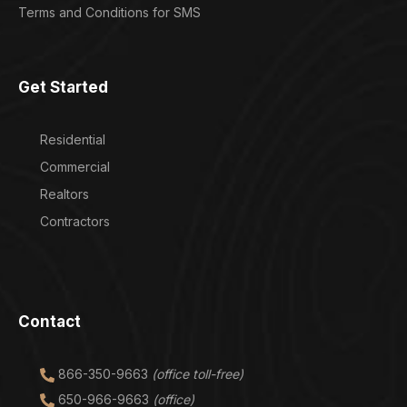
Terms and Conditions for SMS
Get Started
Residential
Commercial
Realtors
Contractors
Contact
866-350-9663
(office toll-free)
650-966-9663
(office)