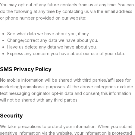
You may opt out of any future contacts from us at any time. You can
do the following at any time by contacting us via the email address
or phone number provided on our website:
See what data we have about you, if any.
Change/correct any data we have about you.
Have us delete any data we have about you.
Express any concern you have about our use of your data.
SMS Privacy Policy
No mobile information will be shared with third parties/affiliates for
marketing/promotional purposes. All the above categories exclude
text messaging originator opt-in data and consent; this information
will not be shared with any third parties
Security
We take precautions to protect your information. When you submit
sensitive information via the website, your information is protected