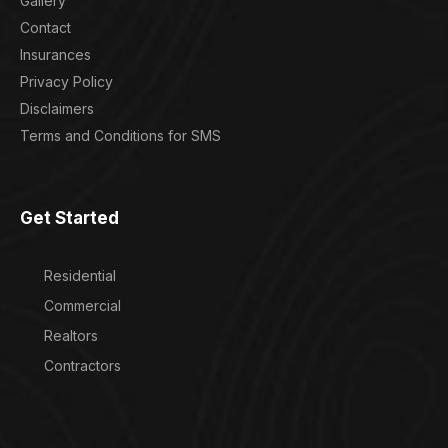
Gallery
Contact
Insurances
Privacy Policy
Disclaimers
Terms and Conditions for SMS
Get Started
Residential
Commercial
Realtors
Contractors