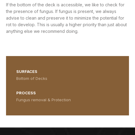
If the bottom of the deck is accessible, we like to check for
the presence of fungus. If fungus is present, we always
advise to clean and preserve it to minimize the potential for
rot to develop. This is usually a higher priority than just about
anything else we recommend doing.
Bottom of the deck without fungus
Bottom of the deck without fungus
Bottom of the deck with fungus
Bottom of the deck with fungus
SURFACES
Bottom of Decks
PROCESS
Fungus removal & Protection