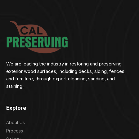
We are leading the industry in restoring and preserving
exterior wood surfaces, including decks, siding, fences,
and furniture, through expert cleaning, sanding, and
staining.
Explore
About Us
Process