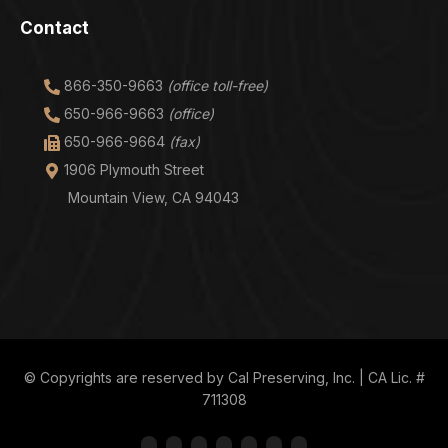
Contact
866-350-9663
(office toll-free)
650-966-9663
(office)
650-966-9664
(fax)
1906 Plymouth Street
Mountain View, CA 94043
© Copyrights are reserved by Cal Preserving, Inc. | CA Lic. #
711308