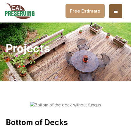
Free Estimate
Projects
Bottom of Decks